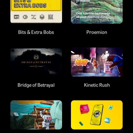
Bits & Extra Bobs
Proemion
Bridge of Betrayal
Kinetic Rush