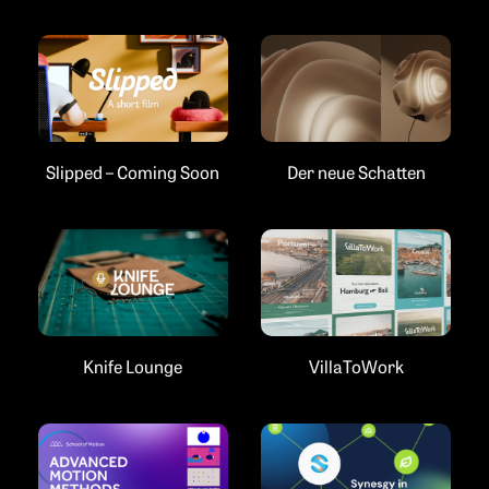
Slipped – Coming Soon
Der neue Schatten
Knife Lounge
VillaToWork