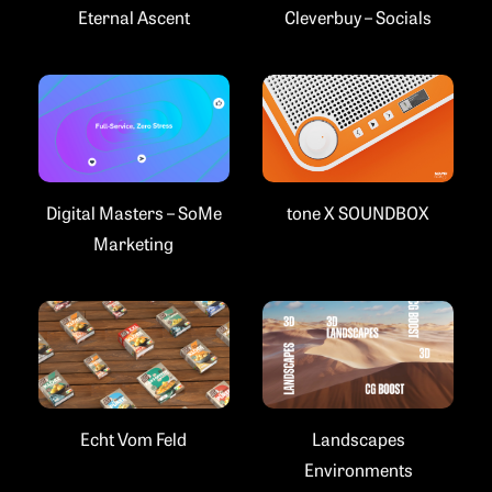
Eternal Ascent
Cleverbuy – Socials
Digital Masters – SoMe
tone X SOUNDBOX
Marketing
Landscapes
Echt Vom Feld
Environments