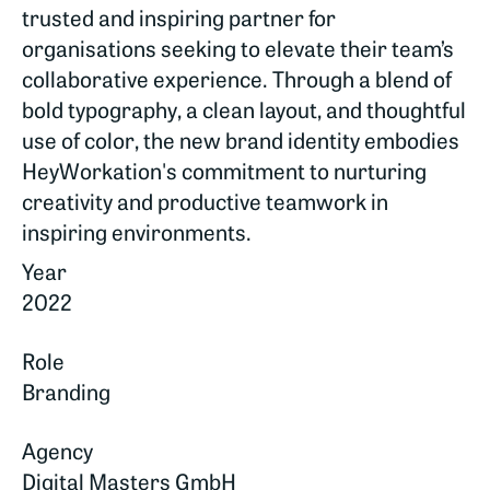
trusted and inspiring partner for
organisations seeking to elevate their team’s
collaborative experience. Through a blend of
bold typography, a clean layout, and thoughtful
use of color, the new brand identity embodies
HeyWorkation's commitment to nurturing
creativity and productive teamwork in
inspiring environments.
Year
2022
Role
Branding
Agency
Digital Masters GmbH