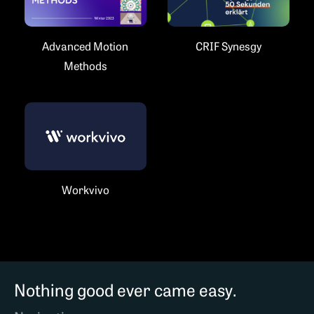
Advanced Motion
CRIF Synesgy
Methods
Workvivo
Nothing good ever came easy.