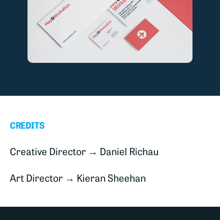
CREDITS
Creative Director → Daniel Richau
Art Director → Kieran Sheehan