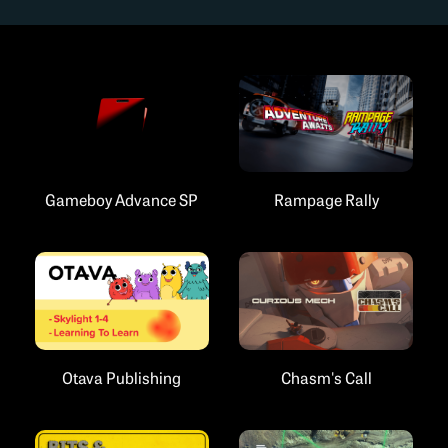
Gameboy Advance SP
Rampage Rally
Chasm's Call
Otava Publishing