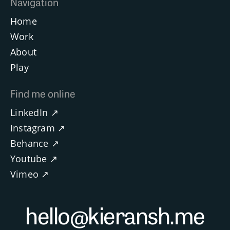
Navigation
Home
Work
About
Play
Find me online
LinkedIn ↗
Instagram ↗
Behance ↗
Youtube ↗
Vimeo ↗
hello@kieransh.me