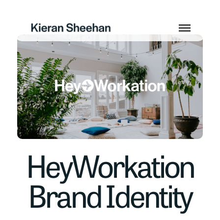
HeyWorkation
Brand Identity