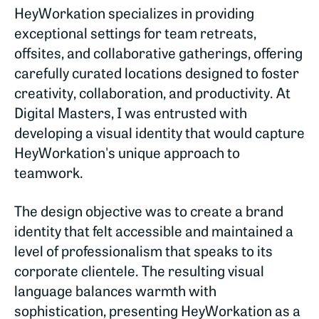
HeyWorkation specializes in providing
exceptional settings for team retreats,
offsites, and collaborative gatherings, offering
carefully curated locations designed to foster
creativity, collaboration, and productivity. At
Digital Masters, I was entrusted with
developing a visual identity that would capture
HeyWorkation's unique approach to
teamwork.
The design objective was to create a brand
identity that felt accessible and maintained a
level of professionalism that speaks to its
corporate clientele. The resulting visual
language balances warmth with
sophistication, presenting HeyWorkation as a