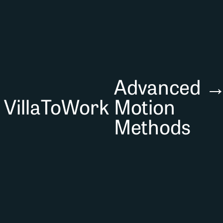
Advanced
VillaToWork
Motion
Methods