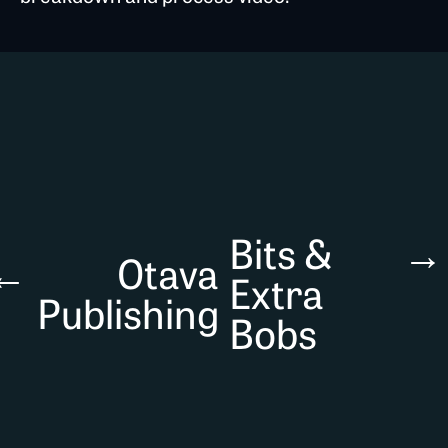
Bits &
→
←
Otava
Extra
Publishing
Bobs