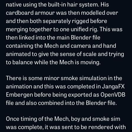
native using the built-in hair system. His
cardboard armour was then modelled over
and then both separately rigged before
merging together to one unified rig. This was
then linked into the main Blender file
containing the Mech and camera and hand
animated to give the sense of scale and trying
to balance while the Mech is moving.
There is some minor smoke simulation in the
animation and this was completed in JangaFX
Embergen before being exported as OpenVDB
file and also combined into the Blender file.
Once timing of the Mech, boy and smoke sim
was complete, it was sent to be rendered with