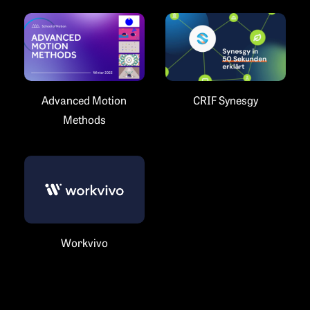
Advanced Motion
CRIF Synesgy
Methods
Workvivo