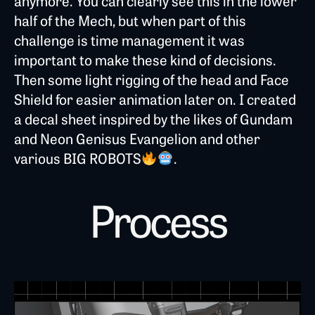
anymore. You can clearly see this in the lower
half of the Mech, but when part of this
challenge is time management it was
important to make these kind of decisions.
Then some light rigging of the head and Face
Shield for easier animation later on. I created
a decal sheet inspired by the likes of Gundam
and Neon Genisus Evangelion and other
various BIG ROBOTS
.
Process