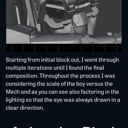
Starting from initial block out, I went through
multiple iterations until I found the final
composition. Throughout the process I was
considering the scale of the boy versus the
Mech and as you can see also factoring in the
lighting so that the eye was always drawn in a
clear direction.