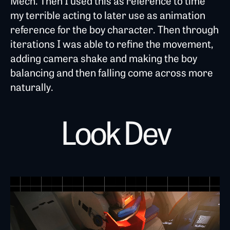
Mech. Then I used this as reference to time
my terrible acting to later use as animation
reference for the boy character. Then through
iterations I was able to refine the movement,
adding camera shake and making the boy
balancing and then falling come across more
naturally.
Look Dev