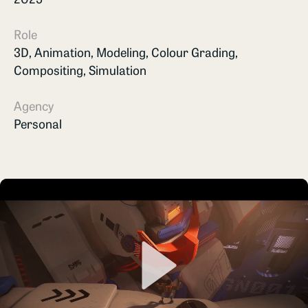
Role
3D, Animation, Modeling, Colour Grading,
Compositing, Simulation
Agency
Personal