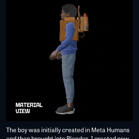
The boy was initially created in Meta Humans
and then brought into Blender. I created new