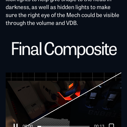
darkness, as well as hidden lights to make
sure the right eye of the Mech could be visible
through the volume and VDB.
Final Composite
00:04
00:13