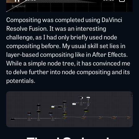
Compositing was completed using DaVinci
Resolve Fusion. It was an interesting
challenge, as I had only briefly used node
compositing before. My usual skill set lies in
layer-based compositing like in After Effects.
While a simple node tree, it has convinced me
to delve further into node compositing and its
potentials.