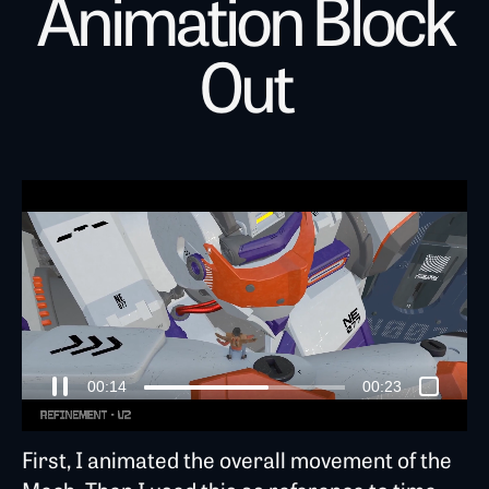
Animation Block
Out
00:18
00:23
First, I animated the overall movement of the