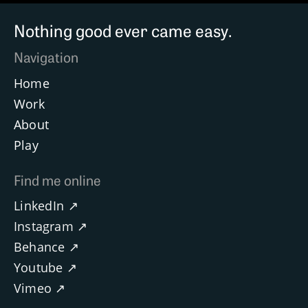
Nothing good ever came easy.
Navigation
Home
Work
About
Play
Find me online
LinkedIn ↗
Instagram ↗
Behance ↗
Youtube ↗
Vimeo ↗