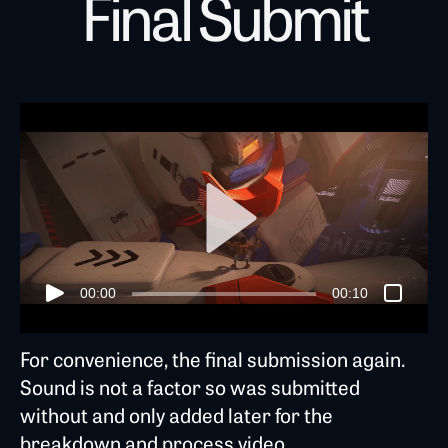
Final Submit
00:00
00:10
For convenience, the final submission again.
Sound is not a factor so was submitted
without and only added later for the
breakdown and process video.