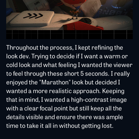
Throughout the process, I kept refining the
look dev. Trying to decide if I want a warm or
cold look and what feeling I wanted the viewer
to feel through these short 5 seconds. I really
enjoyed the "Marathon" look but decided I
wanted a more realistic approach. Keeping
that in mind, I wanted a high-contrast image
with a clear focal point but still keep all the
details visible and ensure there was ample
time to take it all in without getting lost.