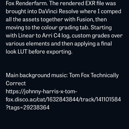
Fox Renderfarm. The rendered EXR file was
brought into DaVinci Resolve where I comped
all the assets together with Fusion, then
moving to the colour grading tab. Starting
with Linear to Arri C4 log, custom grades over
various elements and then applying a final
look LUT before exporting.
Main background music: Tom Fox Technically
Correct
https://johnny-harris-x-tom-
fox.disco.ac/cat/1632843844/track/141101584
?tags=29238364