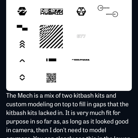
The Mech is a mix of two kitbash kits and
custom modeling on top to fill in gaps that the
kitbash kits lacked in. It is very much fit for
purpose in so far as, as long as it looked good
in camera, then I don't need to model