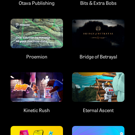
Bits & Extra Bobs
Otava Publishing
Proemion
Bridge of Betrayal
Kinetic Rush
Eternal Ascent