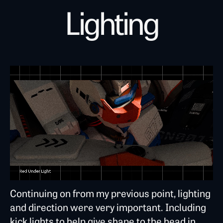
Lighting
Continuing on from my previous point, lighting
and direction were very important. Including
kick lights to help give shape to the head in