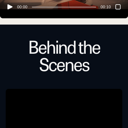
00:00
00:10
Behind the
Scenes