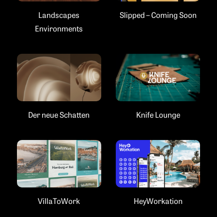
Landscapes
Slipped – Coming Soon
Environments
Der neue Schatten
Knife Lounge
VillaToWork
HeyWorkation