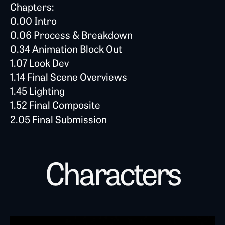
Chapters:
0.00 Intro
0.06 Process & Breakdown
0.34 Animation Block Out
1.07 Look Dev
1.14 Final Scene Overviews
1.45 Lighting
1.52 Final Composite
2.05 Final Submission
Characters