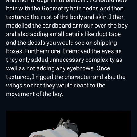
hair with the Geometry hair nodes and then
textured the rest of the body and skin. I then
modelled the cardboard armour over the boy
and also adding small details like duct tape
and the decals you would see on shipping
boxes. Furthermore, I removed the eyes as
they only added unnecessary complexity as
well as not adding any eyebrows. Once
textured, I rigged the character and also the
wings so that they would react to the
movement of the boy.