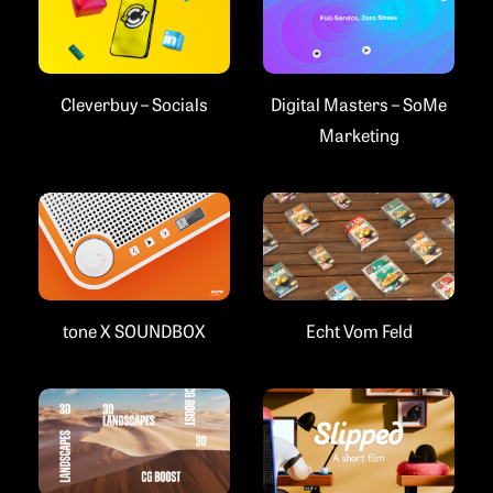
Cleverbuy – Socials
Digital Masters – SoMe
Marketing
Echt Vom Feld
tone X SOUNDBOX