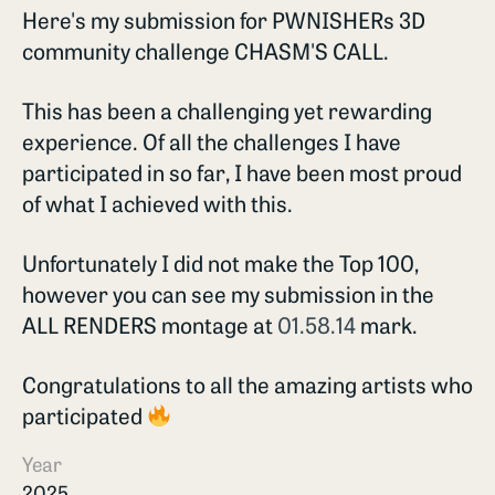
Here's my submission for PWNISHERs 3D
community challenge CHASM'S CALL.
This has been a challenging yet rewarding
experience. Of all the challenges I have
participated in so far, I have been most proud
of what I achieved with this.
Unfortunately I did not make the Top 100,
however you can see my submission in the
ALL RENDERS montage at
01.58.14
mark.
Congratulations to all the amazing artists who
participated
Year
2025