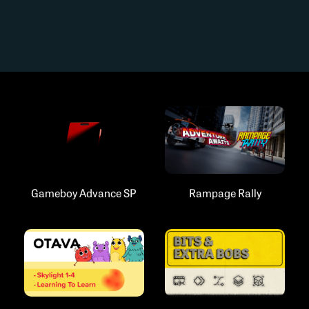
Gameboy Advance SP
Rampage Rally