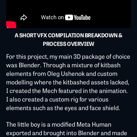
A SHORT VFX COMPILATION BREAKDOWN &
PROCESS OVERVIEW
For this project, my main 3D package of choice
was Blender. Through a mixture of kitbash
elements from Oleg Ushenok and custom
modelling where the kitbashed assets lacked,
I created the Mech featured in the animation.
I also created a custom rig for various
elements such as the eyes and face shield.
The little boy is a modified Meta Human
exported and brought into Blender and made