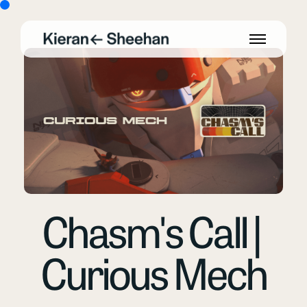
Chasm's Call |
Curious Mech