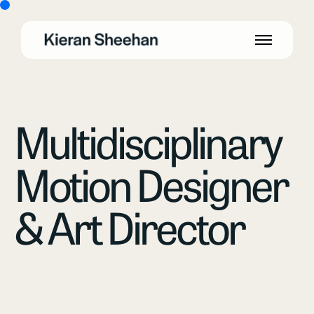
Multidisciplinary
Motion Designer
& Art Director