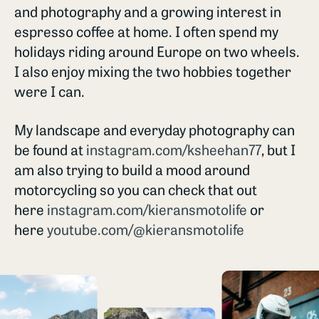
and photography and a growing interest in
espresso coffee at home. I often spend my
holidays riding around Europe on two wheels.
I also enjoy mixing the two hobbies together
were I can.
My landscape and everyday photography can
be found at
instagram.com/ksheehan77
, but I
am also trying to build a mood around
motorcycling so you can check that out
here
instagram.com/kieransmotolife
or
here
youtube.com/@kieransmotolife