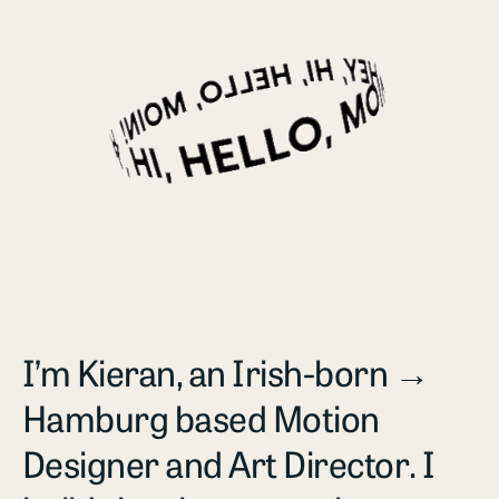
I’m Kieran, an Irish-born →
Hamburg based Motion
Designer and Art Director. I