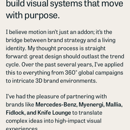
build visual systems that move
with purpose.
I believe motion isn’t just an addon; it’s the
bridge between brand strategy and a living
identity. My thought process is straight
forward: great design should outlast the trend
cycle. Over the past several years, I’ve applied
this to everything from 360° global campaigns
to intricate 3D brand environments.
I’ve had the pleasure of partnering with
brands like
Mercedes-Benz, Myenergi, Mallia,
Fidlock, and Knife Lounge
to translate
complex ideas into high-impact visual
experiences.