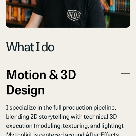
What I do
Motion & 3D
Design
I specialize in the full production pipeline,
blending 2D storytelling with technical 3D
execution (modeling, texturing, and lighting).
My toolkit is centered around After Effects,