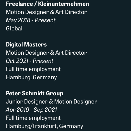
Freelance / Kleinunternehmen
Motion Designer & Art Director
May 2018 - Present
Global
Digital Masters
Motion Designer & Art Director
Oct 2021 - Present
Full time employment
Hamburg, Germany
Peter Schmidt Group
Junior Designer & Motion Designer
Apr 2019 - Sep 2021
Full time employment
Hamburg/Frankfurt, Germany