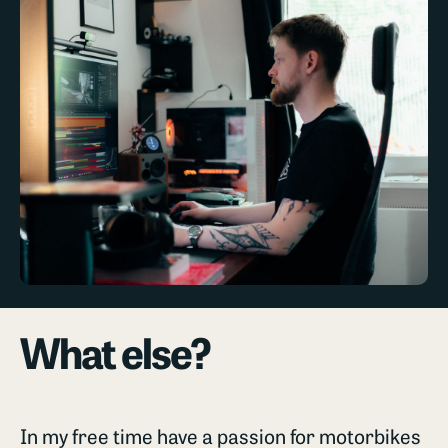
What else?
In my free time have a passion for motorbikes