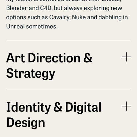
Blender and C4D, but always exploring new
options such as Cavalry, Nuke and dabbling in
Unreal sometimes.
Art Direction &
Strategy
It is not just about execution. Its a
conversation about finding the right solution
Identity & Digital
for you. I help brands define their motion
Design
language, ensuring every keyframe aligns
with the overarching brand identity and
project goals.