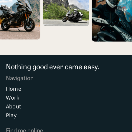
Nothing good ever came easy.
Navigation
Home
Work
About
Play
Find me online