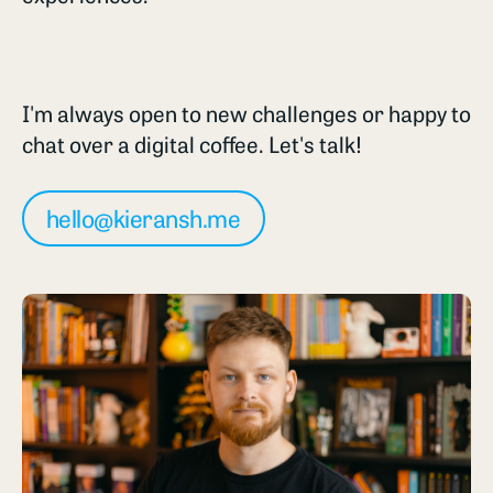
I'm always open to new challenges or happy to
chat over a digital coffee. Let's talk!
hello@kieransh.me