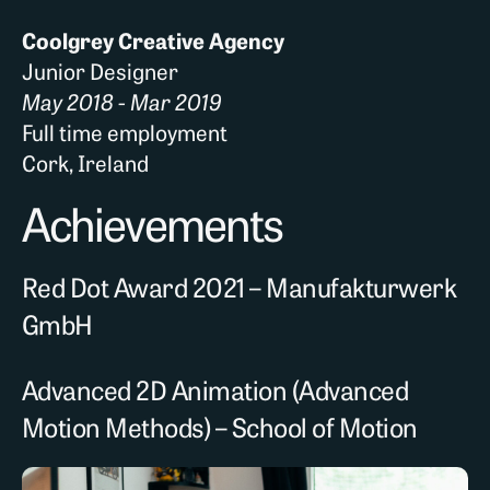
Coolgrey Creative Agency
Junior Designer
May 2018 - Mar 2019
Full time employment
Cork, Ireland
Achievements
Red Dot Award 2021 – Manufakturwerk
GmbH
Advanced 2D Animation (Advanced
Motion Methods) – School of Motion