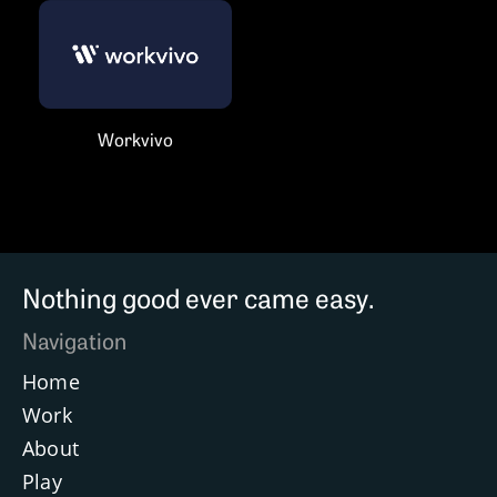
Workvivo
Nothing good ever came easy.
Navigation
Home
Work
About
Play