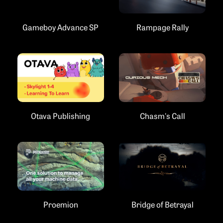
Gameboy Advance SP
Rampage Rally
Chasm's Call
Otava Publishing
Proemion
Bridge of Betrayal