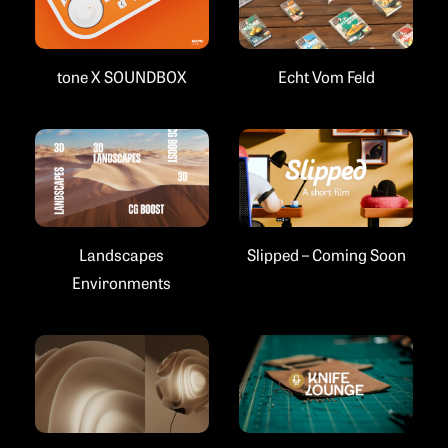
Echt Vom Feld
tone X SOUNDBOX
Landscapes
Slipped – Coming Soon
Environments