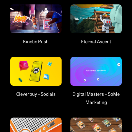
Kinetic Rush
Eternal Ascent
Cleverbuy – Socials
Digital Masters – SoMe
Marketing