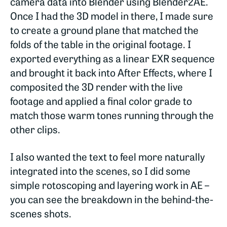
camera data into Blender using Blender2AE.
Once I had the 3D model in there, I made sure
to create a ground plane that matched the
folds of the table in the original footage. I
exported everything as a linear EXR sequence
and brought it back into After Effects, where I
composited the 3D render with the live
footage and applied a final color grade to
match those warm tones running through the
other clips.
I also wanted the text to feel more naturally
integrated into the scenes, so I did some
simple rotoscoping and layering work in AE –
you can see the breakdown in the behind-the-
scenes shots.