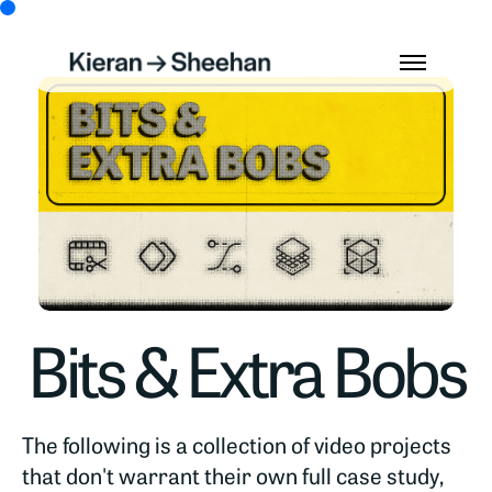
Bits & Extra Bobs
The following is a collection of video projects
that don't warrant their own full case study,