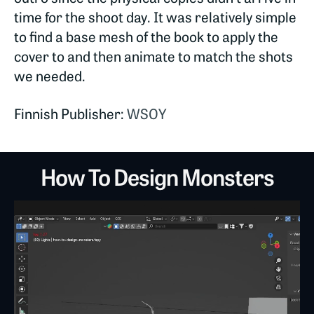
time for the shoot day. It was relatively simple
to find a base mesh of the book to apply the
cover to and then animate to match the shots
we needed.
Finnish Publisher:
WSOY
How To Design Monsters