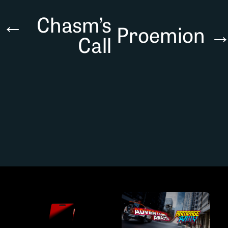
←
Chasm’s
Proemion
Call