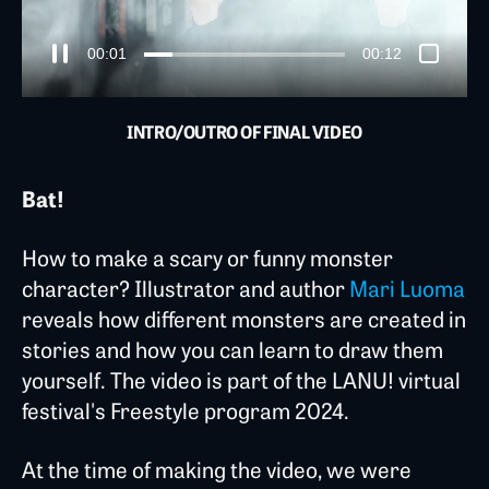
00:03
00:12
INTRO/OUTRO OF FINAL VIDEO
Bat!
How to make a scary or funny monster
character? Illustrator and author
Mari Luoma
reveals how different monsters are created in
stories and how you can learn to draw them
yourself. The video is part of the LANU! virtual
festival's Freestyle program 2024.
At the time of making the video, we were