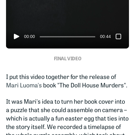
00:00
00:44
FINAL VIDEO
I put this video together for the release of
Mari Luoma's
book "The Doll House Murders".
It was Mari's idea to turn her book cover into
a puzzle that she could assemble on camera –
which is actually a fun easter egg that ties into
the story itself. We recorded a timelapse of
the whole puzzle assembly, which took about