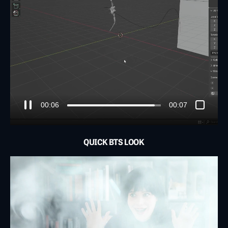
00:01
00:07
QUICK BTS LOOK