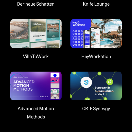
Der neue Schatten
Knife Lounge
VillaToWork
HeyWorkation
Advanced Motion
CRIF Synesgy
Methods