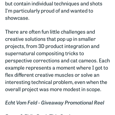
but contain individual techniques and shots
I'm particularly proud of and wanted to
showcase.
There are often fun little challenges and
creative solutions that pop up in smaller
projects, from 3D product integration and
supernatural compositing tricks to
perspective corrections and cat cameos. Each
example represents a moment where I got to
flex different creative muscles or solve an
interesting technical problem, even when the
overall project was more modest in scope.
Echt Vom Feld - Giveaway Promotional Reel