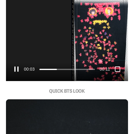
00:05
00:11
QUICK BTS LOOK