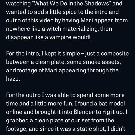
watching "What We Do in the Shadows" and
wanted to add a little spice to the intro and
outro of this video by having Mari appear from
nowhere like a witch materializing, then
disappear like a vampire would!
For the intro, I kept it simple – just a composite
between a clean plate, some smoke assets,
and footage of Mari appearing through the
haze.
For the outro I was able to spend some more
time and a little more fun. I found a bat model
online and brought it into Blender to rig it up. I
grabbed a clean plate of our set from the
footage, and since it was a static shot, I didn't