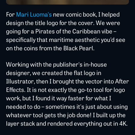
For
Mari Luoma's
new comic book, I helped
design the title logo for the cover. We were
going for a Pirates of the Caribbean vibe –
specifically that maritime aesthetic you'd see
on the coins from the Black Pearl.
Working with the publisher's in-house
designer, we created the flat logo in
Illustrator, then I brought the vector into After
Effects. It is not exactly the go-to tool for logo
work, but I found it way faster for what I
needed to do – sometimes it's just about using
whatever tool gets the job done! I built up the
layer stack and rendered everything out in 4K.