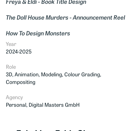
Freya & Eldi - Book Title Design
The Doll House Murders - Announcement Reel
How To Design Monsters
Year
2024-2025
Role
3D, Animation, Modeling, Colour Grading,
Compositing
Agency
Personal, Digital Masters GmbH