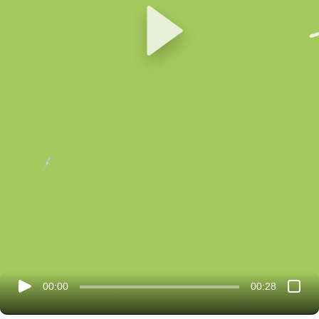
00:00
00:28