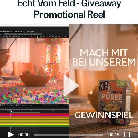
Echt Vom Feld - Giveaway
Promotional Reel
00:00
00:15