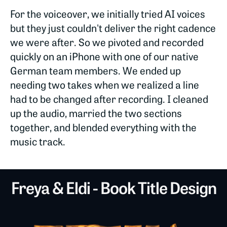
For the voiceover, we initially tried AI voices
but they just couldn't deliver the right cadence
we were after. So we pivoted and recorded
quickly on an iPhone with one of our native
German team members. We ended up
needing two takes when we realized a line
had to be changed after recording. I cleaned
up the audio, married the two sections
together, and blended everything with the
music track.
Freya & Eldi - Book Title Design