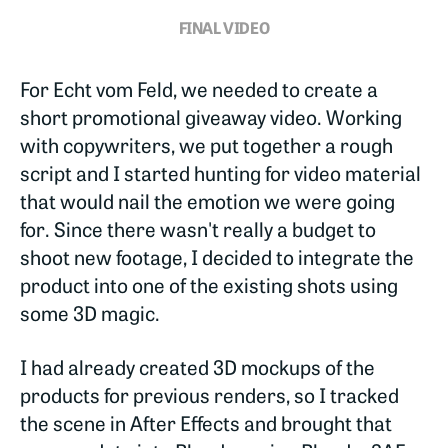
FINAL VIDEO
For Echt vom Feld, we needed to create a
short promotional giveaway video. Working
with copywriters, we put together a rough
script and I started hunting for video material
that would nail the emotion we were going
for. Since there wasn't really a budget to
shoot new footage, I decided to integrate the
product into one of the existing shots using
some 3D magic.
I had already created 3D mockups of the
products for previous renders, so I tracked
the scene in After Effects and brought that