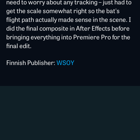
need to worry about any tracking – just had to
get the scale somewhat right so the bat's
flight path actually made sense in the scene. I
did the final composite in After Effects before
bringing everything into Premiere Pro for the
final edit.
Finnish Publisher:
WSOY