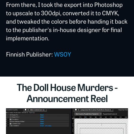
From there, I took the export into Photoshop
to upscale to 300dpi, converted it to CMYK,
and tweaked the colors before handing it back
to the publisher's in-house designer for final
implementation.
Finnish Publisher:
WSOY
The Doll House Murders -
Announcement Reel