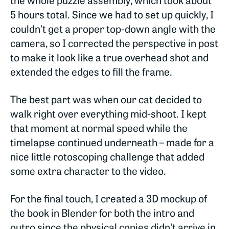
5 hours total. Since we had to set up quickly, I
couldn't get a proper top-down angle with the
camera, so I corrected the perspective in post
to make it look like a true overhead shot and
extended the edges to fill the frame.
The best part was when our cat decided to
walk right over everything mid-shoot. I kept
that moment at normal speed while the
timelapse continued underneath – made for a
nice little rotoscoping challenge that added
some extra character to the video.
For the final touch, I created a 3D mockup of
the book in Blender for both the intro and
outro since the physical copies didn't arrive in