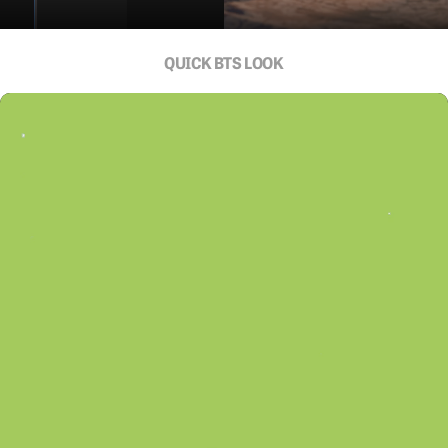
QUICK BTS LOOK